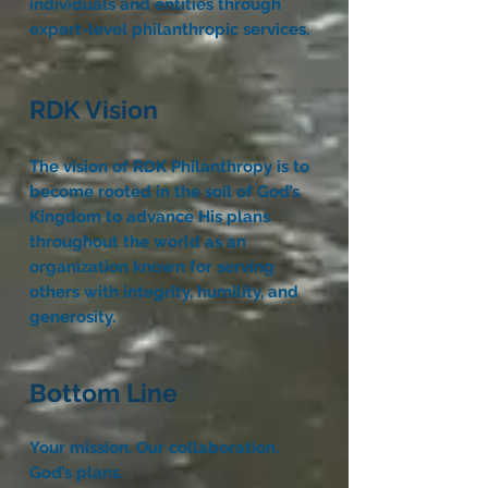
individuals and entities through
expert-level philanthropic services.
RDK Vision
The vision of RDK Philanthropy is to
become rooted in the soil of God’s
Kingdom to advance His plans
throughout the world as an
organization known for serving
others with integrity, humility, and
generosity.
Bottom Line
Your mission. Our collaboration.
God’s plans.