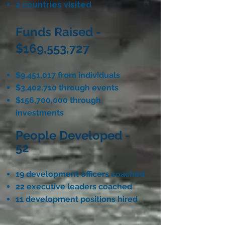
2 countries visited
Funds Raised -
$169,553,727
$9,451,017 from individuals
$3,402,710 through events
$156,700,000 through
investments
People Developed -
52
19 development officers coached
22 executive leaders coached
11 development positions hired