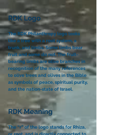
RDK Logo
The RDK Philanthropy logo looks
like a tree with a root system, a
trunk, and limbs. Some limbs bear
fruit and some do not. The fruit-
bearing limbs are olive branches in
recognition of the many references
to olive trees and olives in the Bible
as symbols of peace, spiritual purity,
and the nation-state of Israel.
RDK Meaning
The “r” of the logo stands for Rhiza,
or root, and is directly connected to