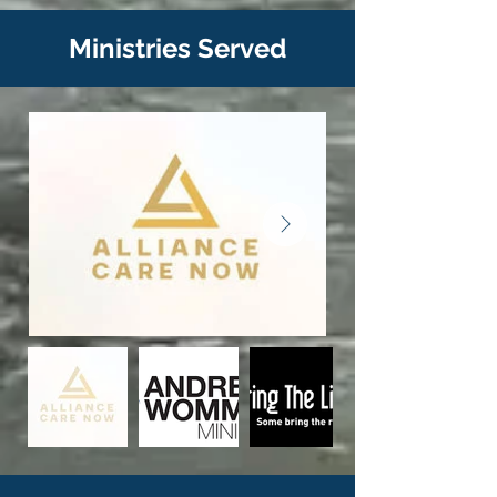
Ministries Served