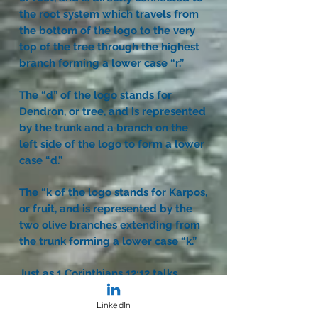
the root system which travels from
the bottom of the logo to the very
top of the tree through the highest
branch forming a lower case “r.”
The “d” of the logo stands for
Dendron, or tree, and is represented
by the trunk and a branch on the
left side of the logo to form a lower
case “d.”
The “k of the logo stands for Karpos,
or fruit, and is represented by the
two olive branches extending from
the trunk forming a lower case “k.”
Just as 1 Corinthians 12:12 talks
about unity and diversity in one
body, so it is with trees. The verse
LinkedIn