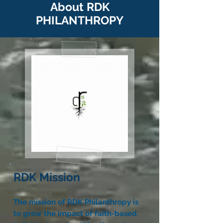
About RDK
PHIL
ANTHROPY
RDK Mission
The mission of RDK Philanthropy is
to grow the impact of faith-based