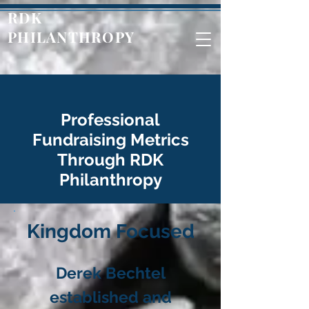
RDK
PHILANTHROPY
Professional
Fundraising Metrics
Through RDK
Philanthropy
Kingdom Focused
Derek Bechtel
established and