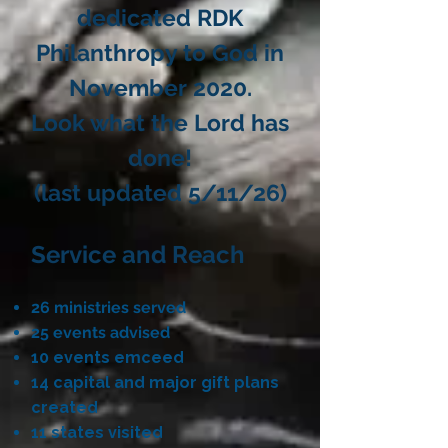
dedicated RDK
Philanthropy to God in
November 2020.
Look what the Lord has
done!​
(last updated 5/11/26)
Service and Reach
26 ministries served
25 events advised
10 events emceed
​14 capital and major gift plans
created
11 states visited